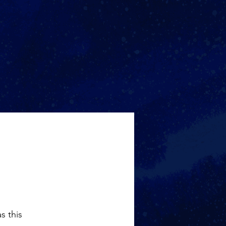
s this