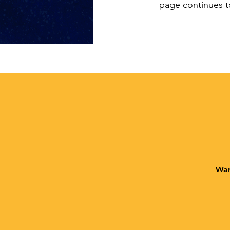
page continues t
Wan