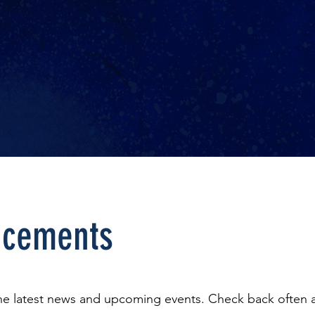
cements
the latest news and upcoming events. Check back often a