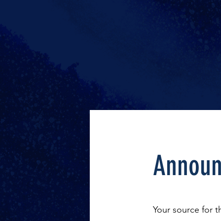
Announ
Your source for 