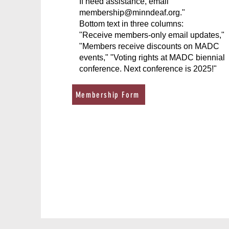
If need assistance, email
membership@minndeaf.org
."
Bottom text in three columns:
"Receive members-only email updates,"
"Members receive discounts on MADC
events," "Voting rights at MADC biennial
conference. Next conference is 2025!"
Membership Form