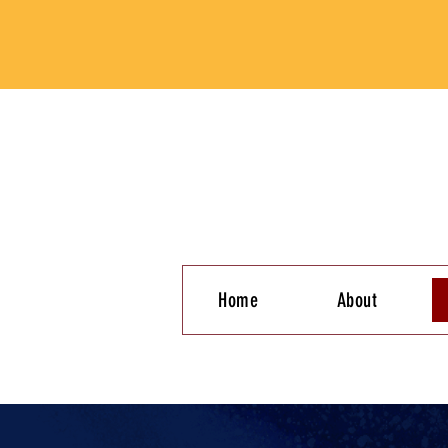
Home
About