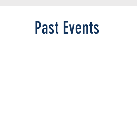
Past Events