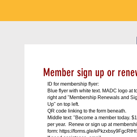
Member sign up or rene
ID for membership flyer:
Blue flyer with white text. MADC logo at t
right and "Membership Renewals and Si
Up" on top left.
QR code linking to the form beneath.
Middle text: "Become a member today. $
per year. Renew or sign up at membersh
form:
https://forms.gle/ePkzxbsy9FgcRtHt