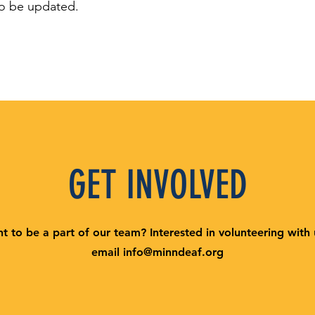
o be updated.
GET INVOLVED
t to be a part of our team? Interested in volunteering with
email
info@minndeaf.org