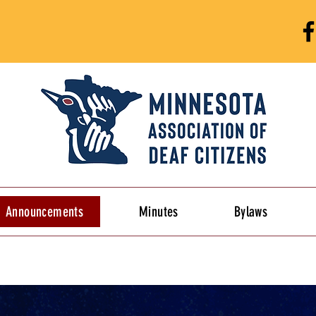
Announcements
Minutes
Bylaws