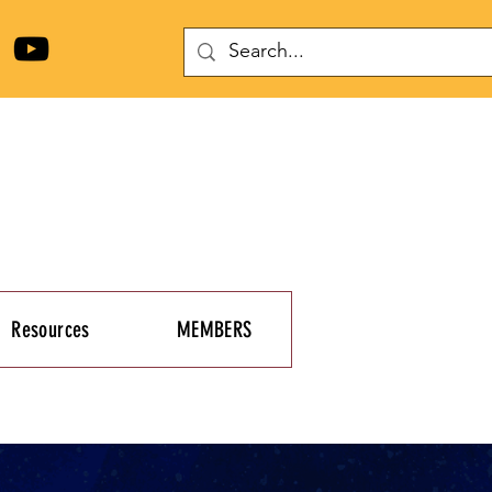
Resources
MEMBERS