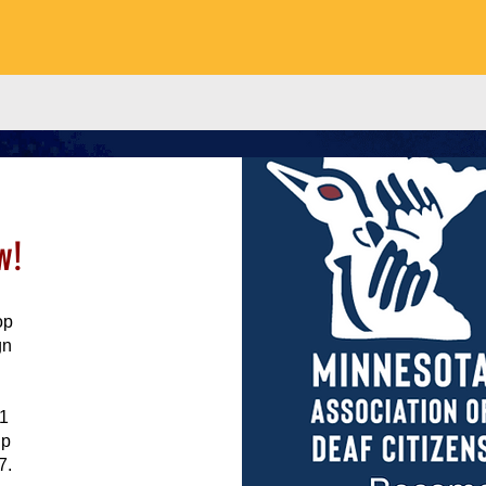
w!
op
gn
11
ip
7.