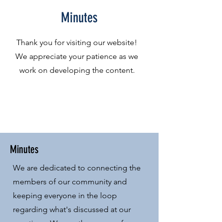
Minutes
Thank you for visiting our website!
We appreciate your patience as we
work on developing the content.
Minutes
We are dedicated to connecting the
members of our community and
keeping everyone in the loop
regarding what's discussed at our