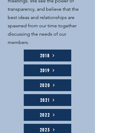
meetings. We see the power of
transparency, and believe that the
best ideas and relationships are
spawned from our time together
discussing the needs of our
members.
2018
2019
2020
2021
2022
2023