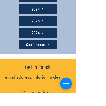
2024
2025
2026
Conference
Get in Touch
email address:
info@minndeaf.org
Mailin
g address:
P
.O. Box 131922, St. Paul, MN 55113