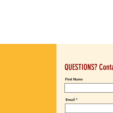
QUESTIONS? Conta
First Name
Email