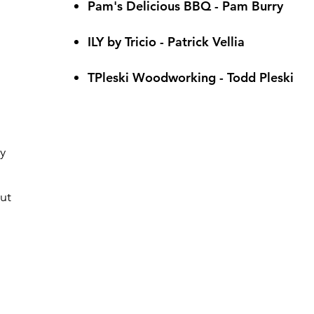
Pam's Delicious BBQ - Pam Burry
ILY by Tricio - Patrick Vellia
TPleski Woodworking - Todd Pleski
y
ut