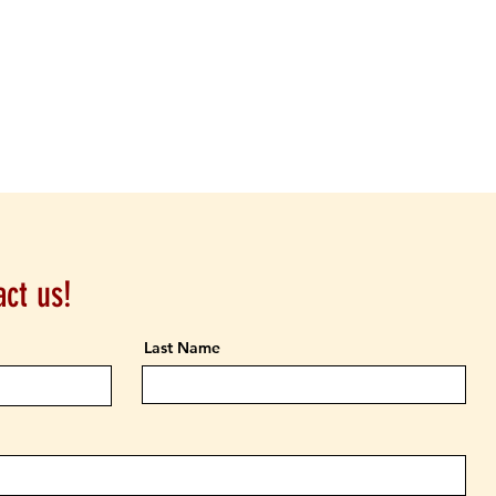
ct us!
Last Name