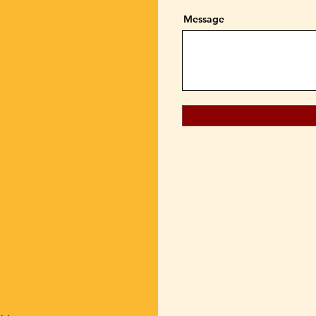
Message