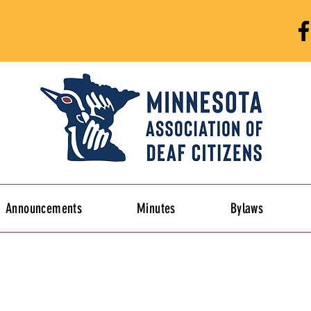
Announcements
Minutes
Bylaws