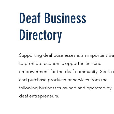
Deaf Business
Directory
Supporting deaf businesses is an important wa
to promote economic opportunities and
empowerment for the deaf community. Seek o
and purchase products or services from the
following businesses owned and operated by
deaf entrepreneurs.