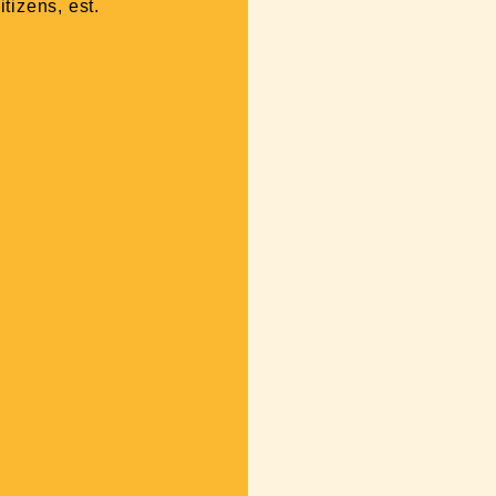
tizens, est.