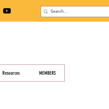
Resources
MEMBERS