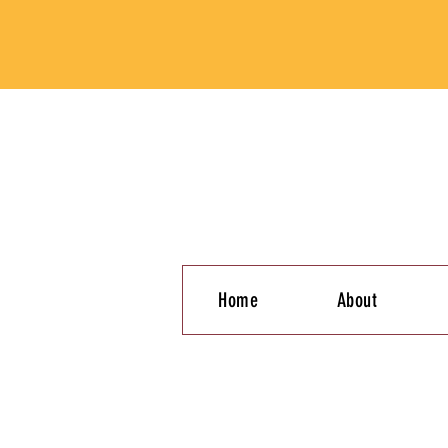
Home
About