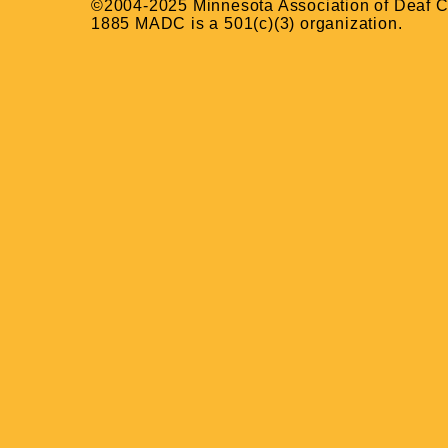
©2004-2025 Minnesota Association of Deaf Ci
1885 MADC is a 501(c)(3) organization.