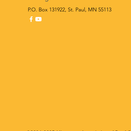
P
.O. Box 131922, St. Paul, MN 55113