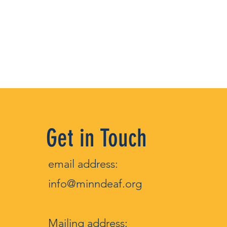
Get in Touch
email address:
info@minndeaf.org
Mailin
g address: