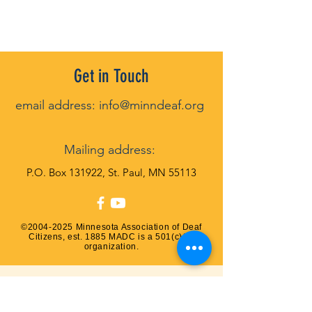
Get in Touch
email address:
info@minndeaf.org
Mailin
g address:
P
.O. Box 131922, St. Paul, MN 55113
©
2004-2025
Minnesota Association of Deaf
Citizens, est. 1885 MADC is a 501(c)(3)
organization.
QUESTIONS? Contact us!