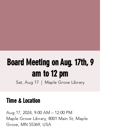
Board Meeting on Aug. 17th, 9
am to 12 pm
Sat, Aug 17
  |  
Maple Grove Library
Time & Location
Aug 17, 2024, 9:00 AM – 12:00 PM
Maple Grove Library, 8001 Main St, Maple
Grove, MN 55369, USA